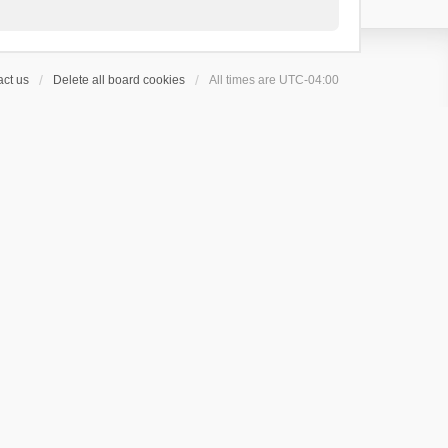
ct us
Delete all board cookies
All times are
UTC-04:00