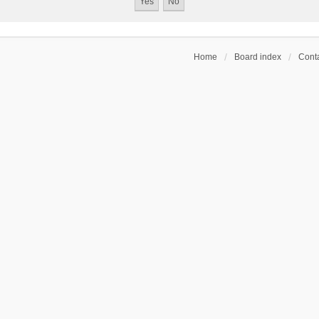
Home
Board index
Conta