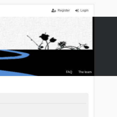
Register
Login
FAQ
The team