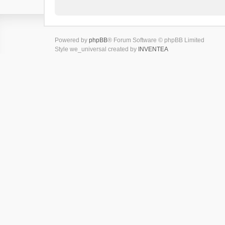
Powered by
phpBB
® Forum Software © phpBB Limited
Style we_universal created by
INVENTEA