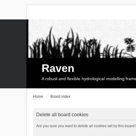
Raven
A robust and flexible hydrological modelling fra
Home
Board index
Delete all board cookies
Are you sure you want to delete all cookies set by this board