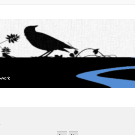
mework
?