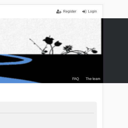
Register
Login
FAQ
The team