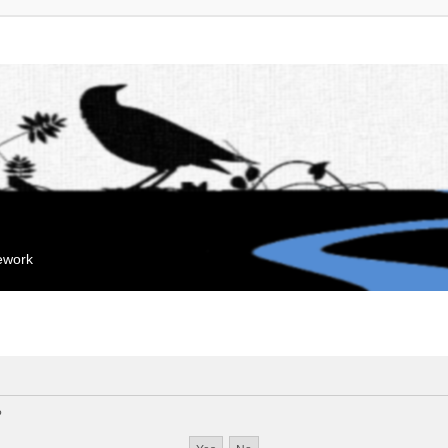
mework
?