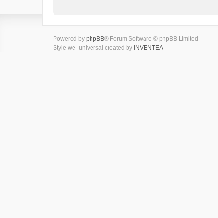
Powered by
phpBB
® Forum Software © phpBB Limited
Style we_universal created by
INVENTEA