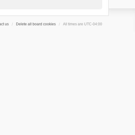
ct us
Delete all board cookies
All times are
UTC-04:00