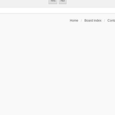
Home
Board index
Conta