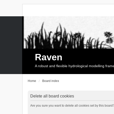
Raven
A robust and flexible hydrological modelling fra
Home
Board index
Delete all board cookies
Are you sure you want to delete all cookies set by this board