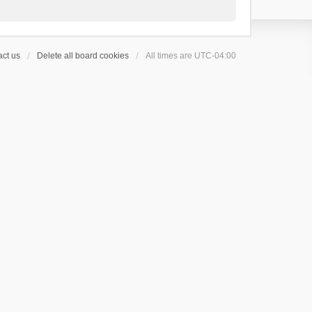
ct us
Delete all board cookies
All times are
UTC-04:00