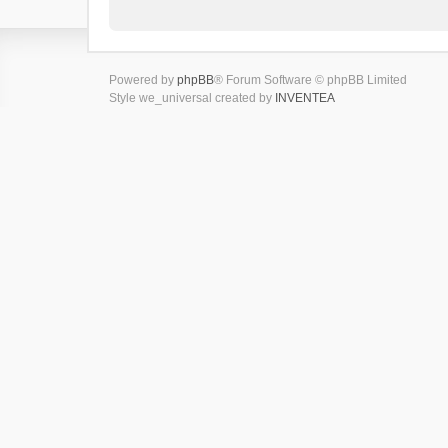
Powered by
phpBB
® Forum Software © phpBB Limited
Style we_universal created by
INVENTEA