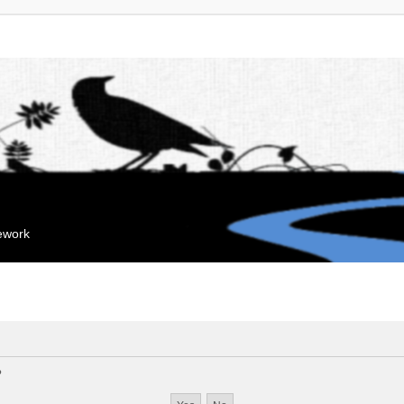
mework
?