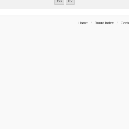
Home
Board index
Conta