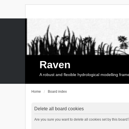
Raven
A robust and flexible hydrological modelling fra
Home
Board index
Delete all board cookies
Are you sure you want to delete all cookies set by this board