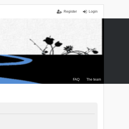
Register
Login
FAQ
The team