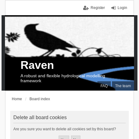
Register
Login
Raven
A robust and flexible hydrological modelling
framework
FAQ
The team
Home
Board index
Delete all board cookies
Are you sure you want to delete all cookies set by this board?