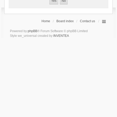
Home
Board index
Contact us
Powered by
phpBB
® Forum Software © phpBB Limited
Style we_universal created by
INVENTEA