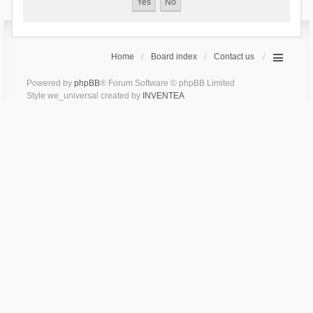
Home
Board index
Contact us
Powered by
phpBB
® Forum Software © phpBB Limited
Style we_universal created by
INVENTEA