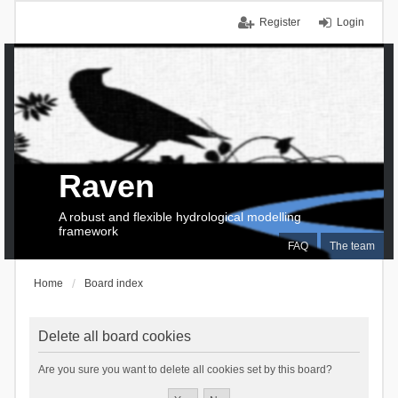
Register
Login
Raven
A robust and flexible hydrological modelling
framework
FAQ
The team
Home
Board index
Delete all board cookies
Are you sure you want to delete all cookies set by this board?