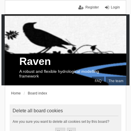
Register
Login
Raven
A robust and flexible hydrological modelling
framework
FAQ
The team
Home
Board index
Delete all board cookies
Are you sure you want to delete all cookies set by this board?