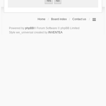
Home
Board index
Contact us
Powered by
phpBB
® Forum Software © phpBB Limited
Style we_universal created by
INVENTEA