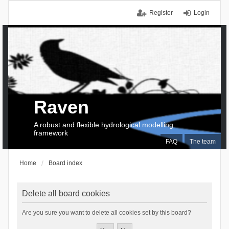
Register
Login
Raven
A robust and flexible hydrological modelling
framework
FAQ
The team
Home
Board index
Delete all board cookies
Are you sure you want to delete all cookies set by this board?