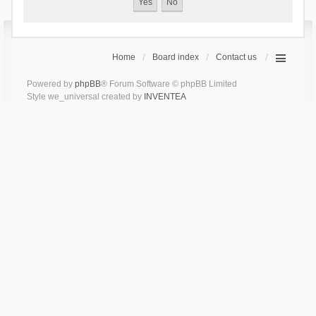
Home
Board index
Contact us
Powered by
phpBB
® Forum Software © phpBB Limited
Style we_universal created by
INVENTEA