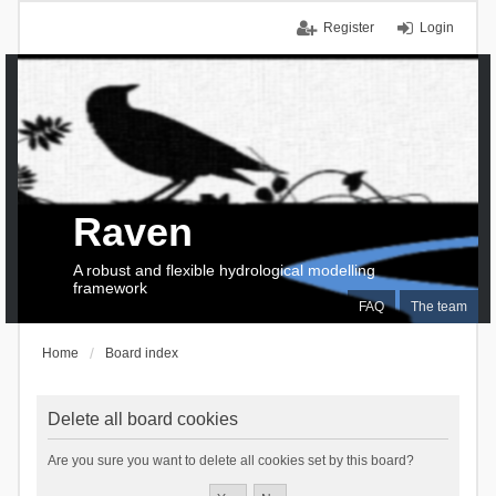
Register
Login
Raven
A robust and flexible hydrological modelling
framework
FAQ
The team
Home
Board index
Delete all board cookies
Are you sure you want to delete all cookies set by this board?