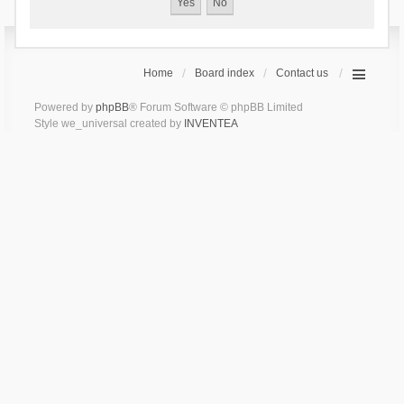
Home
Board index
Contact us
Powered by
phpBB
® Forum Software © phpBB Limited
Style we_universal created by
INVENTEA