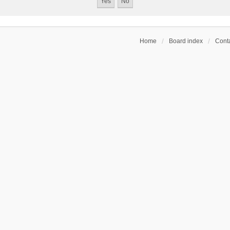
Home
Board index
Conta