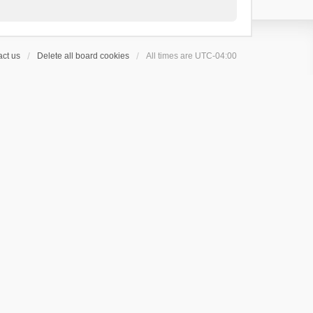
ct us
Delete all board cookies
All times are
UTC-04:00