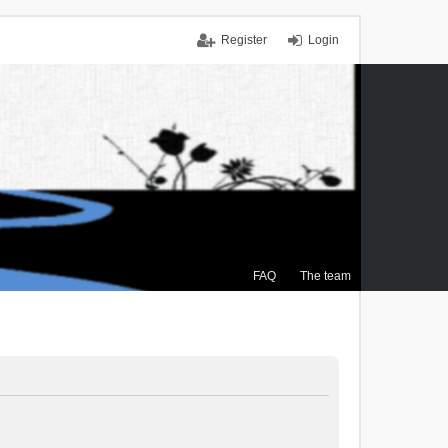
Register
Login
FAQ
The team