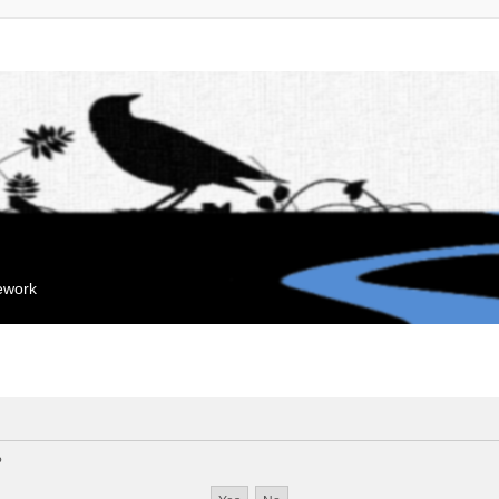
mework
?