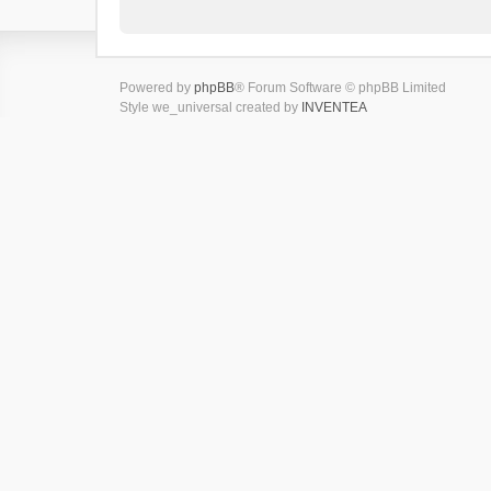
Powered by
phpBB
® Forum Software © phpBB Limited
Style we_universal created by
INVENTEA