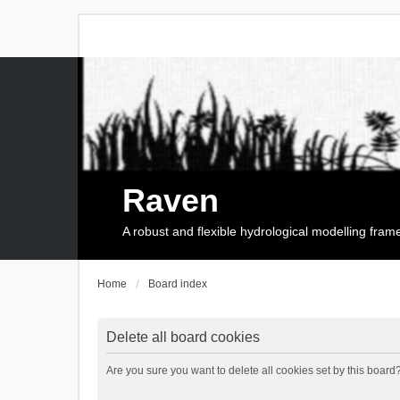
Raven
A robust and flexible hydrological modelling fra
Home
Board index
Delete all board cookies
Are you sure you want to delete all cookies set by this board