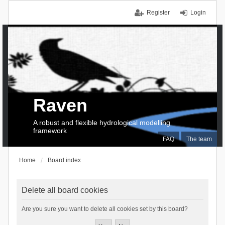
Register
Login
Raven
A robust and flexible hydrological modelling
framework
FAQ
The team
Home
Board index
Delete all board cookies
Are you sure you want to delete all cookies set by this board?