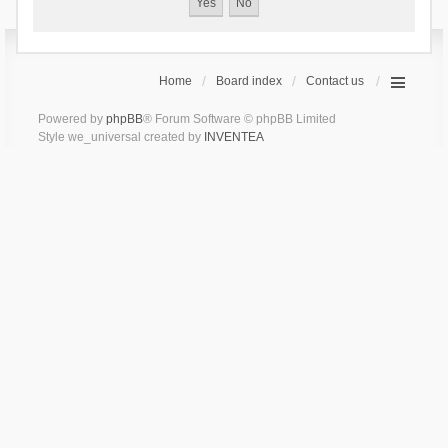
Home
Board index
Contact us
Powered by
phpBB
® Forum Software © phpBB Limited
Style we_universal created by
INVENTEA