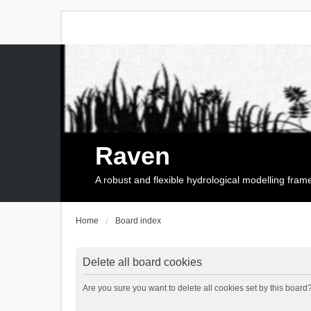
Raven
A robust and flexible hydrological modelling fra
Home
Board index
Delete all board cookies
Are you sure you want to delete all cookies set by this board