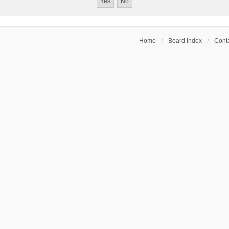
Home
Board index
Conta