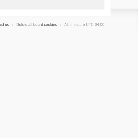
ct us
Delete all board cookies
All times are
UTC-04:00