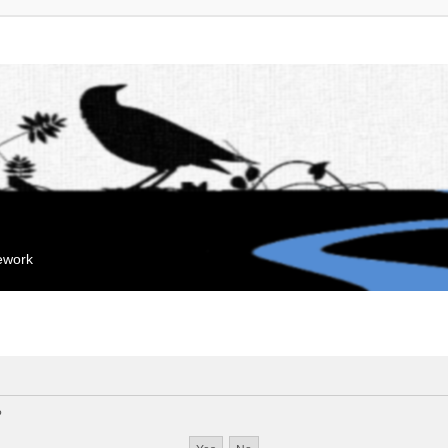
mework
?