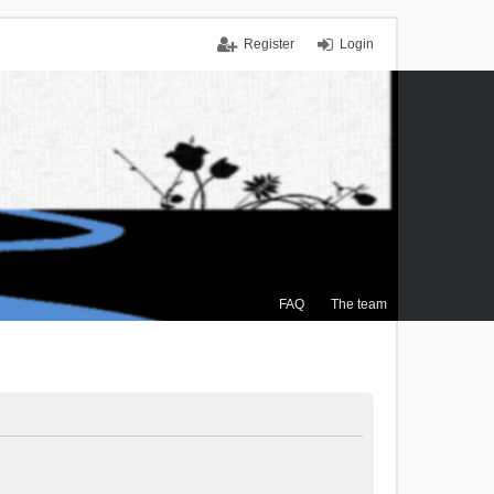
Register
Login
FAQ
The team