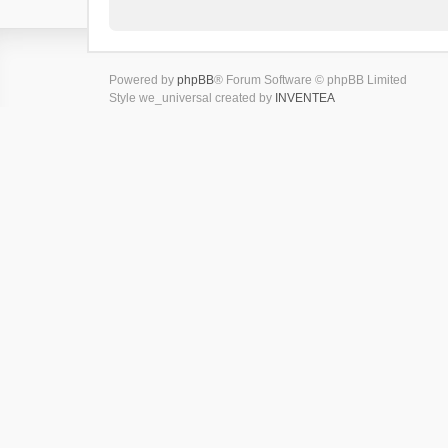
Powered by
phpBB
® Forum Software © phpBB Limited
Style we_universal created by
INVENTEA