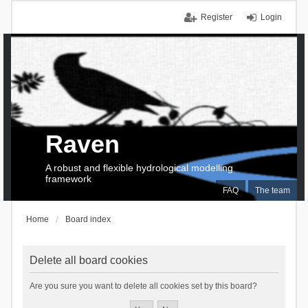
Register
Login
Raven
A robust and flexible hydrological modelling
framework
FAQ
The team
Home
Board index
Delete all board cookies
Are you sure you want to delete all cookies set by this board?