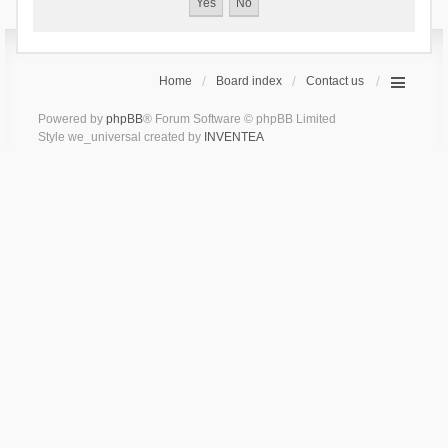
Home
Board index
Contact us
Powered by
phpBB
® Forum Software © phpBB Limited
Style we_universal created by
INVENTEA