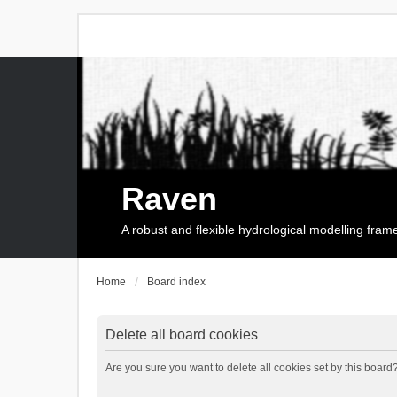
Raven
A robust and flexible hydrological modelling fra
Home
Board index
Delete all board cookies
Are you sure you want to delete all cookies set by this board