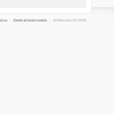
ct us
Delete all board cookies
All times are
UTC-04:00