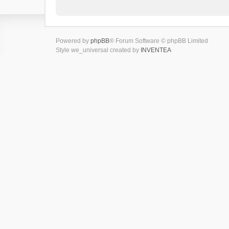
Powered by
phpBB
® Forum Software © phpBB Limited
Style we_universal created by
INVENTEA