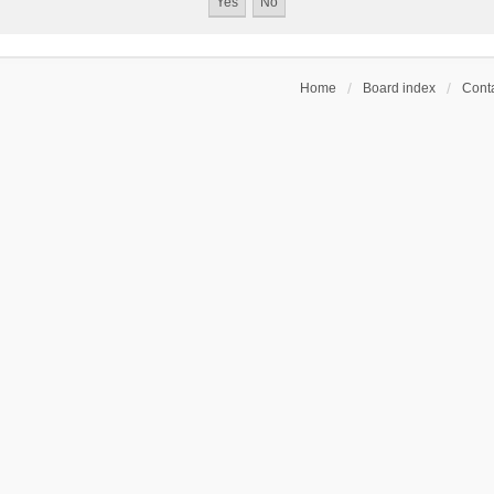
Home
Board index
Conta