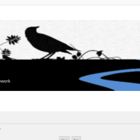
mework
?