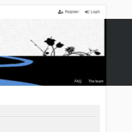
Register
Login
FAQ
The team