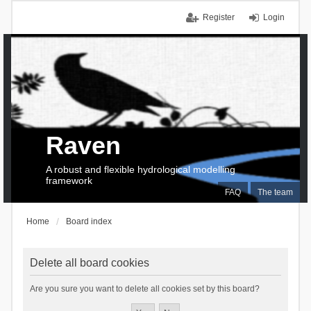
Register
Login
Raven
A robust and flexible hydrological modelling
framework
FAQ
The team
Home
Board index
Delete all board cookies
Are you sure you want to delete all cookies set by this board?