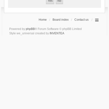
Home
Board index
Contact us
Powered by
phpBB
® Forum Software © phpBB Limited
Style we_universal created by
INVENTEA