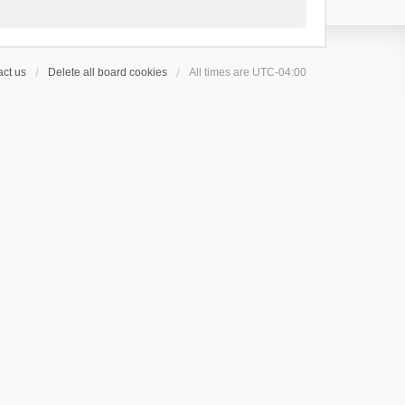
ct us
Delete all board cookies
All times are
UTC-04:00