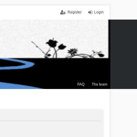
Register
Login
FAQ
The team