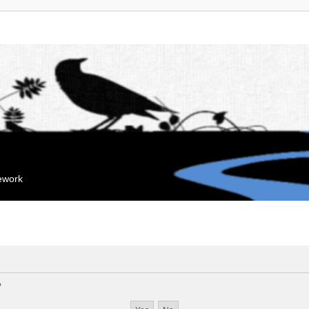
mework
?