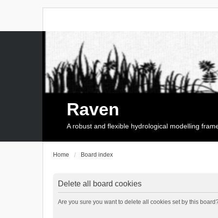
Raven
A robust and flexible hydrological modelling fra
Home
Board index
Delete all board cookies
Are you sure you want to delete all cookies set by this board