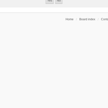
Home
Board index
Conta