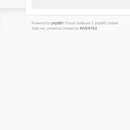
Powered by
phpBB
® Forum Software © phpBB Limited
Style we_universal created by
INVENTEA