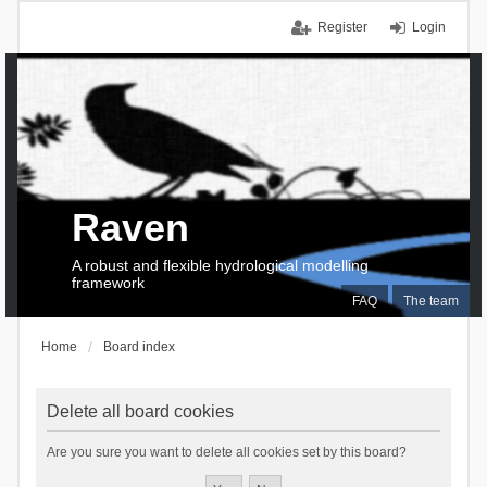
Register
Login
Raven
A robust and flexible hydrological modelling
framework
FAQ
The team
Home
Board index
Delete all board cookies
Are you sure you want to delete all cookies set by this board?