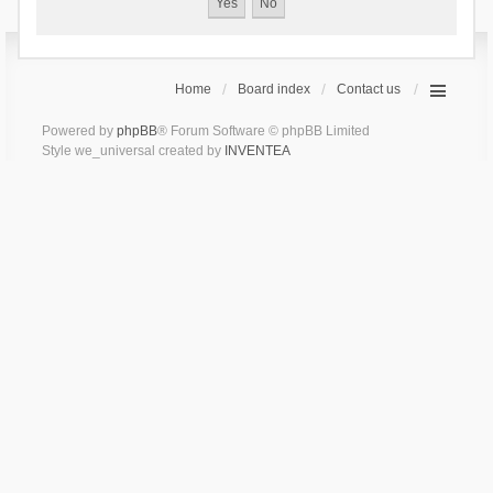
Home
Board index
Contact us
Powered by
phpBB
® Forum Software © phpBB Limited
Style we_universal created by
INVENTEA