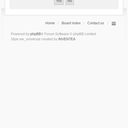
Home
Board index
Contact us
Powered by
phpBB
® Forum Software © phpBB Limited
Style we_universal created by
INVENTEA