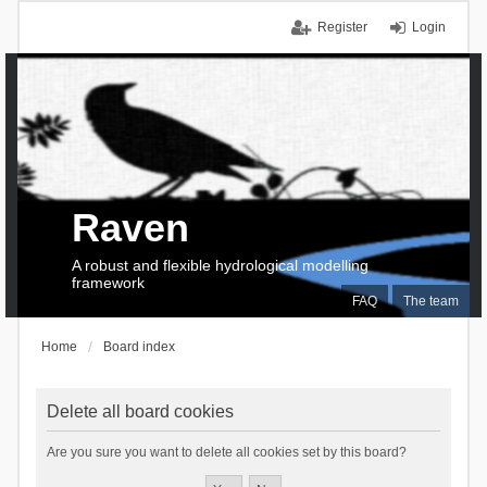
Register
Login
Raven
A robust and flexible hydrological modelling
framework
FAQ
The team
Home
Board index
Delete all board cookies
Are you sure you want to delete all cookies set by this board?