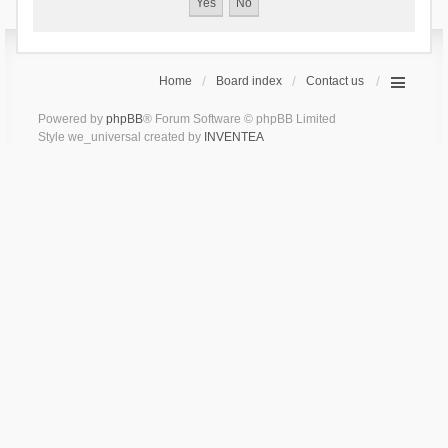
Home
Board index
Contact us
Powered by
phpBB
® Forum Software © phpBB Limited
Style we_universal created by
INVENTEA