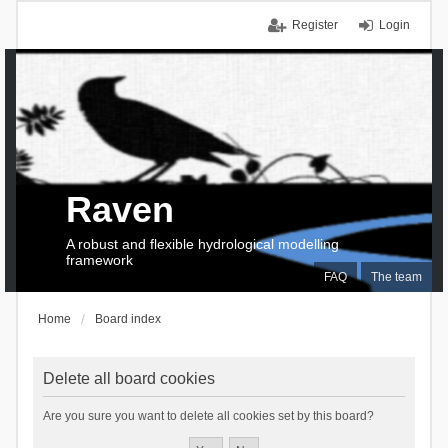
Register
Login
Raven
A robust and flexible hydrological modelling
framework
FAQ
The team
Home
Board index
Delete all board cookies
Are you sure you want to delete all cookies set by this board?