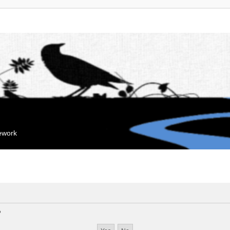
mework
?