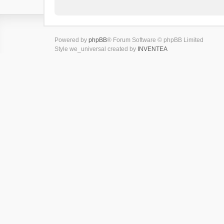
Powered by
phpBB
® Forum Software © phpBB Limited
Style we_universal created by
INVENTEA