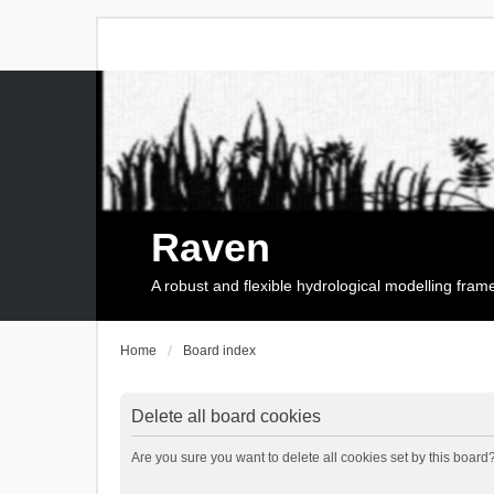
Raven
A robust and flexible hydrological modelling fra
Home
Board index
Delete all board cookies
Are you sure you want to delete all cookies set by this board