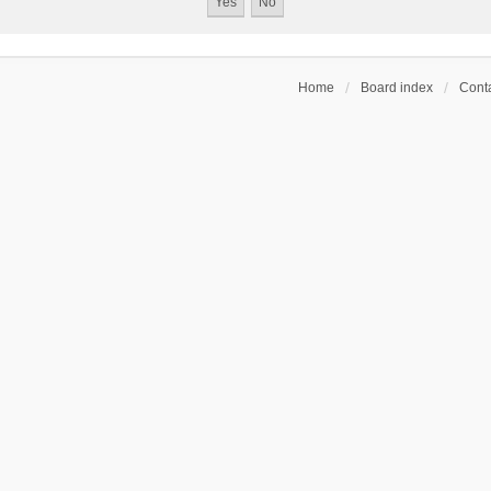
Home
Board index
Conta