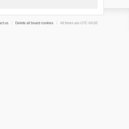
ct us
Delete all board cookies
All times are
UTC-04:00