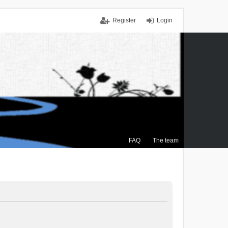
Register
Login
FAQ
The team