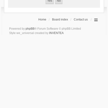
Home
Board index
Contact us
Powered by
phpBB
® Forum Software © phpBB Limited
Style we_universal created by
INVENTEA