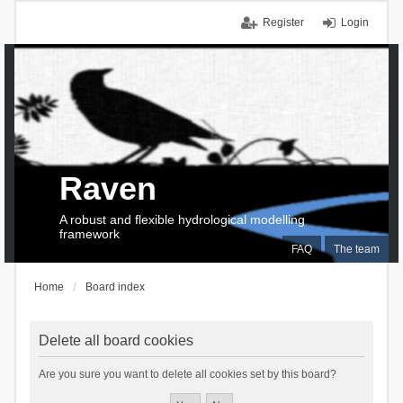
Register
Login
Raven
A robust and flexible hydrological modelling
framework
FAQ
The team
Home
Board index
Delete all board cookies
Are you sure you want to delete all cookies set by this board?