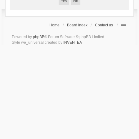
Home
Board index
Contact us
Powered by
phpBB
® Forum Software © phpBB Limited
Style we_universal created by
INVENTEA