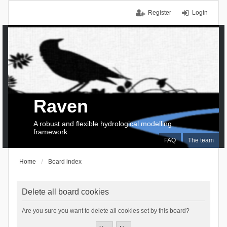
Register
Login
Raven
A robust and flexible hydrological modelling
framework
FAQ
The team
Home
Board index
Delete all board cookies
Are you sure you want to delete all cookies set by this board?