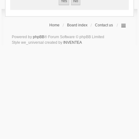
Home
Board index
Contact us
Powered by
phpBB
® Forum Software © phpBB Limited
Style we_universal created by
INVENTEA