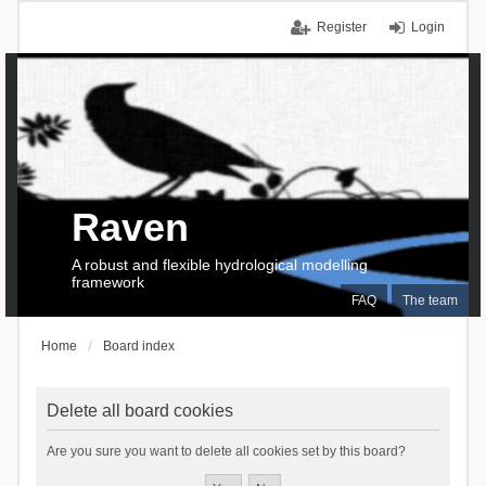
Register
Login
Raven
A robust and flexible hydrological modelling
framework
FAQ
The team
Home
Board index
Delete all board cookies
Are you sure you want to delete all cookies set by this board?