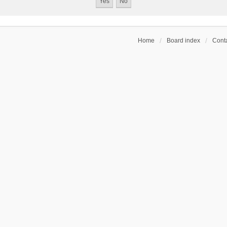
Home
Board index
Conta