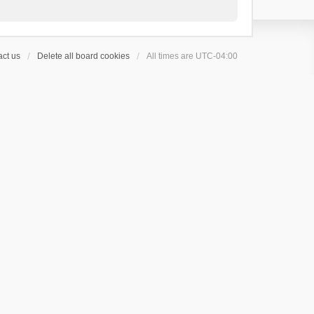
ct us
Delete all board cookies
All times are
UTC-04:00