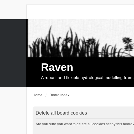
Raven
A robust and flexible hydrological modelling fra
Home
Board index
Delete all board cookies
Are you sure you want to delete all cookies set by this board