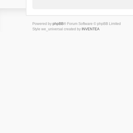
Powered by
phpBB
® Forum Software © phpBB Limited
Style we_universal created by
INVENTEA