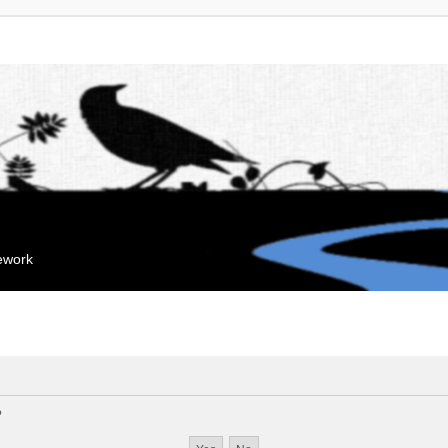
mework
?