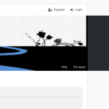
Register
Login
FAQ
The team