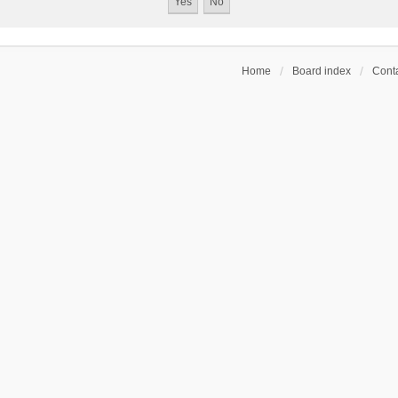
Home
Board index
Conta