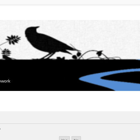
mework
?