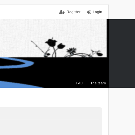
Register
Login
FAQ
The team