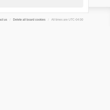
ct us
Delete all board cookies
All times are
UTC-04:00