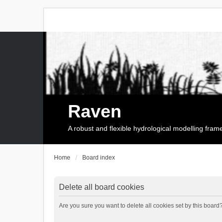
Raven
A robust and flexible hydrological modelling fra
Home
Board index
Delete all board cookies
Are you sure you want to delete all cookies set by this board