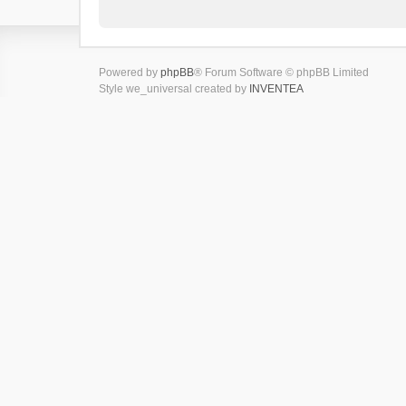
Powered by
phpBB
® Forum Software © phpBB Limited
Style we_universal created by
INVENTEA