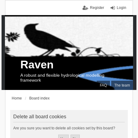
Register
Login
Raven
A robust and flexible hydrological modelling
framework
FAQ
The team
Home
Board index
Delete all board cookies
Are you sure you want to delete all cookies set by this board?