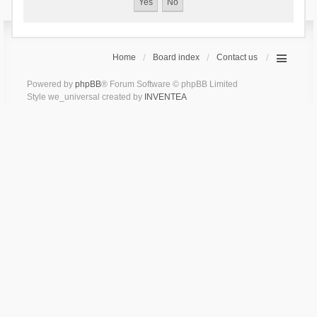
Home
Board index
Contact us
Powered by
phpBB
® Forum Software © phpBB Limited
Style we_universal created by
INVENTEA