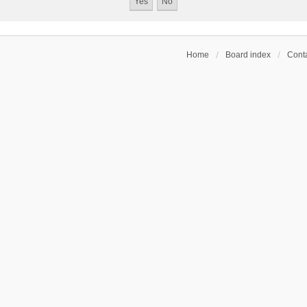
Home
Board index
Conta