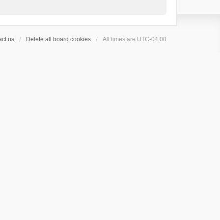
ct us
Delete all board cookies
All times are
UTC-04:00