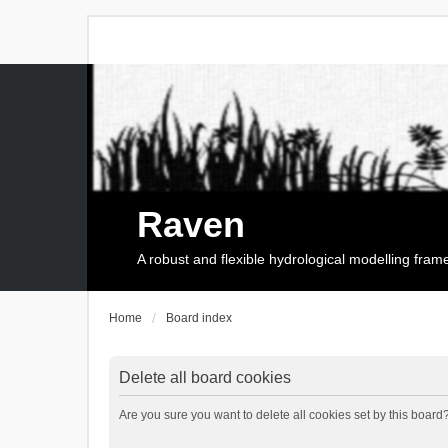
Raven
A robust and flexible hydrological modelling fra
Home
Board index
Delete all board cookies
Are you sure you want to delete all cookies set by this board