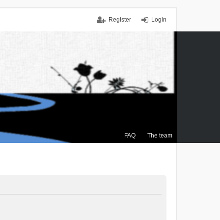
Register
Login
FAQ
The team