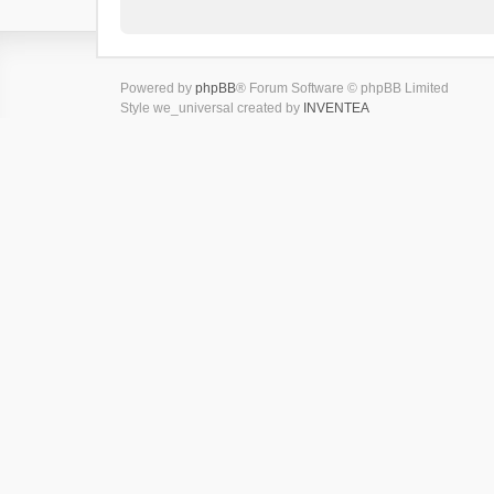
Powered by
phpBB
® Forum Software © phpBB Limited
Style we_universal created by
INVENTEA