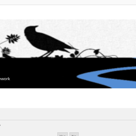
mework
?