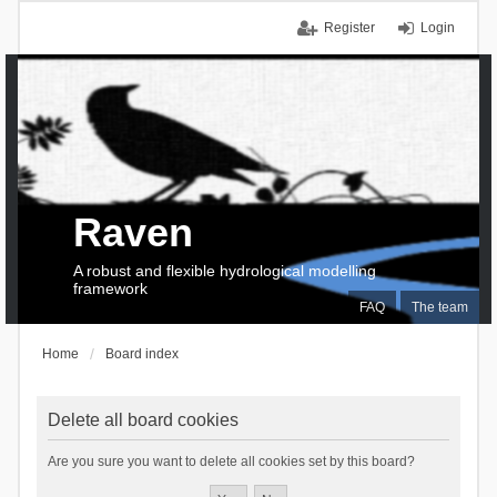
Register
Login
Raven
A robust and flexible hydrological modelling
framework
FAQ
The team
Home
Board index
Delete all board cookies
Are you sure you want to delete all cookies set by this board?