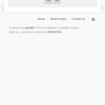
Home
Board index
Contact us
Powered by
phpBB
® Forum Software © phpBB Limited
Style we_universal created by
INVENTEA