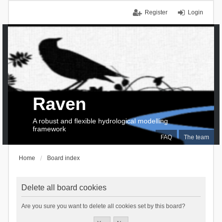
Register
Login
Raven
A robust and flexible hydrological modelling
framework
FAQ
The team
Home
Board index
Delete all board cookies
Are you sure you want to delete all cookies set by this board?