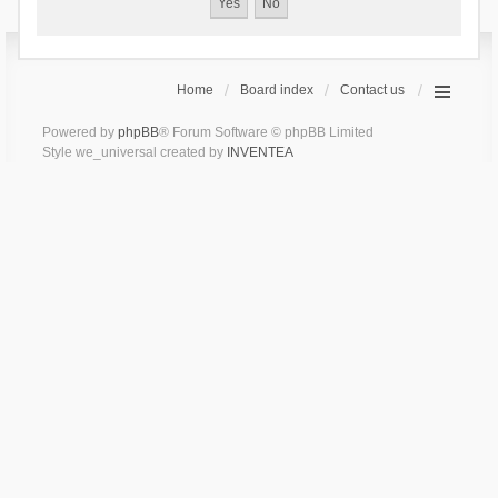
Home
Board index
Contact us
Powered by
phpBB
® Forum Software © phpBB Limited
Style we_universal created by
INVENTEA