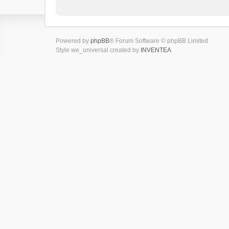
Powered by
phpBB
® Forum Software © phpBB Limited
Style we_universal created by
INVENTEA