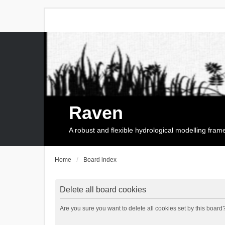
Raven
A robust and flexible hydrological modelling fra
Home
Board index
Delete all board cookies
Are you sure you want to delete all cookies set by this board