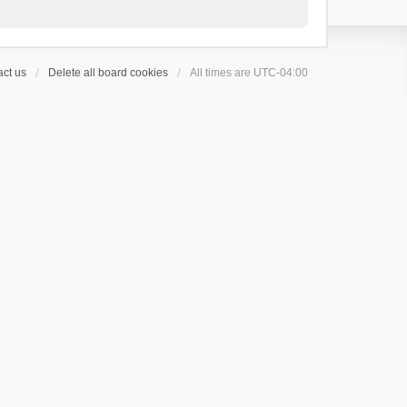
ct us
Delete all board cookies
All times are
UTC-04:00