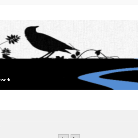
mework
?