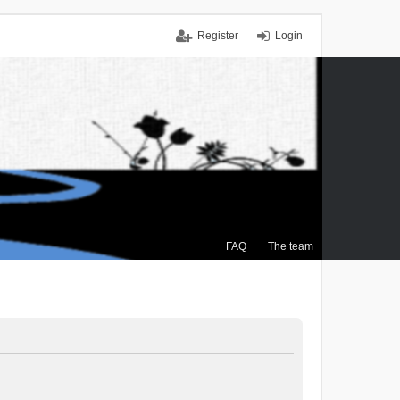
Register
Login
FAQ
The team