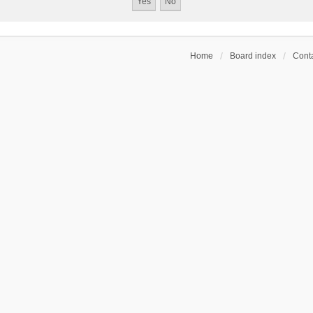
Home
Board index
Conta