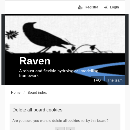
Register
Login
Raven
A robust and flexible hydrological modelling
framework
FAQ
The team
Home
Board index
Delete all board cookies
Are you sure you want to delete all cookies set by this board?