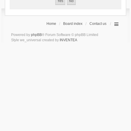
Home
Board index
Contact us
Powered by
phpBB
® Forum Software © phpBB Limited
Style we_universal created by
INVENTEA