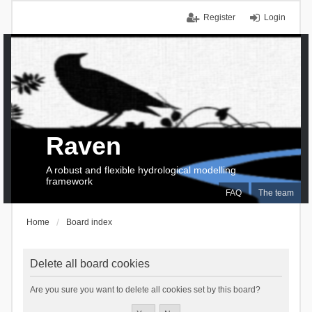
Register
Login
Raven
A robust and flexible hydrological modelling
framework
FAQ
The team
Home
Board index
Delete all board cookies
Are you sure you want to delete all cookies set by this board?