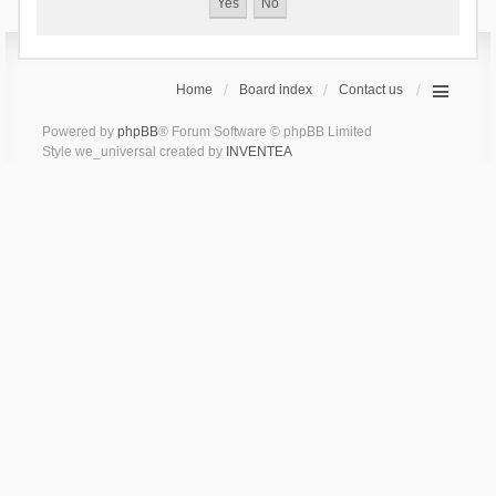
Home
Board index
Contact us
Powered by
phpBB
® Forum Software © phpBB Limited
Style we_universal created by
INVENTEA