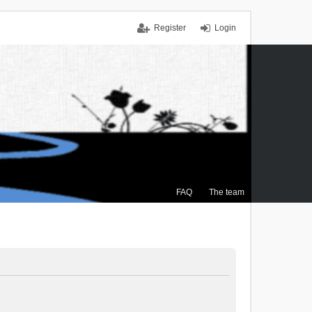
Register
Login
FAQ
The team