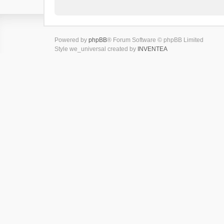
Powered by
phpBB
® Forum Software © phpBB Limited
Style we_universal created by
INVENTEA