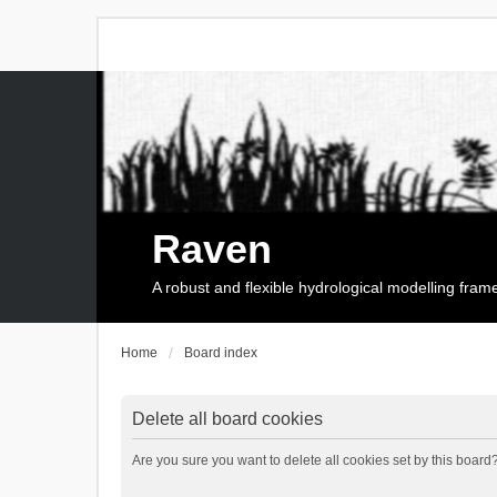
Raven
A robust and flexible hydrological modelling fra
Home
Board index
Delete all board cookies
Are you sure you want to delete all cookies set by this board