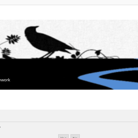
mework
?