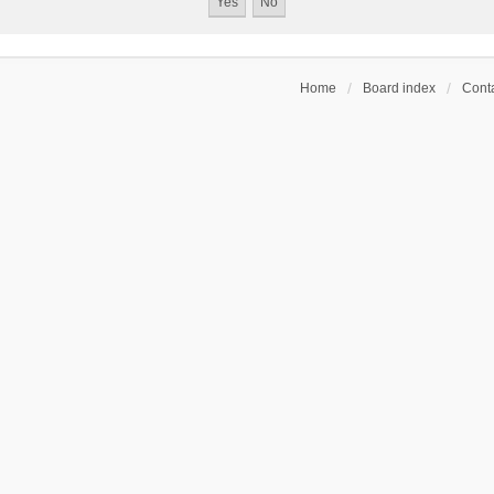
Home
Board index
Conta