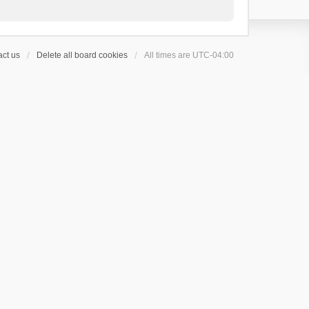
ct us
Delete all board cookies
All times are
UTC-04:00