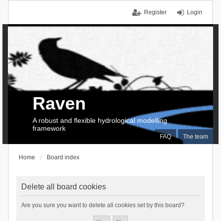
Register
Login
Raven
A robust and flexible hydrological modelling
framework
FAQ
The team
Home
Board index
Delete all board cookies
Are you sure you want to delete all cookies set by this board?