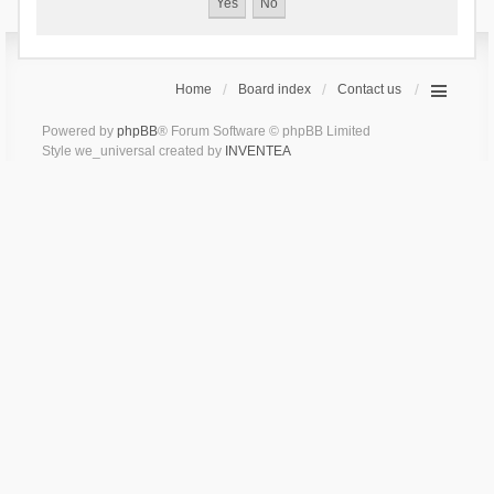
Home
Board index
Contact us
Powered by
phpBB
® Forum Software © phpBB Limited
Style we_universal created by
INVENTEA