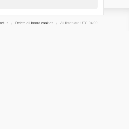
ct us
Delete all board cookies
All times are
UTC-04:00