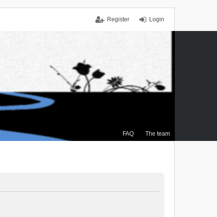
Register
Login
FAQ
The team