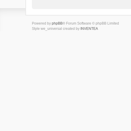
Powered by
phpBB
® Forum Software © phpBB Limited
Style we_universal created by
INVENTEA