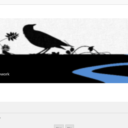
mework
?