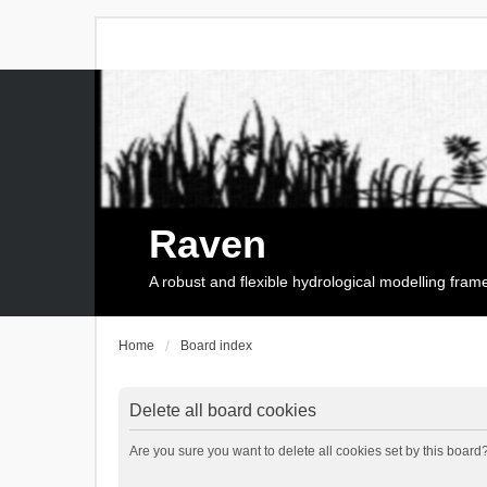
Raven
A robust and flexible hydrological modelling fra
Home
Board index
Delete all board cookies
Are you sure you want to delete all cookies set by this board