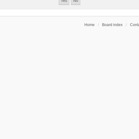
Home
Board index
Conta