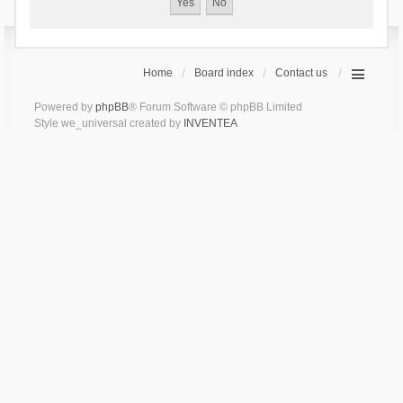
Home
Board index
Contact us
Powered by
phpBB
® Forum Software © phpBB Limited
Style we_universal created by
INVENTEA