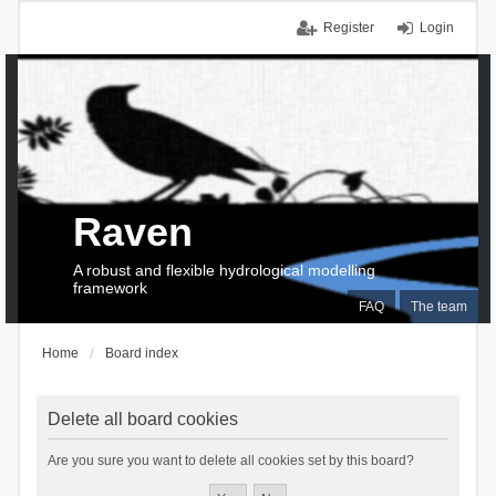
Register
Login
Raven
A robust and flexible hydrological modelling
framework
FAQ
The team
Home
Board index
Delete all board cookies
Are you sure you want to delete all cookies set by this board?