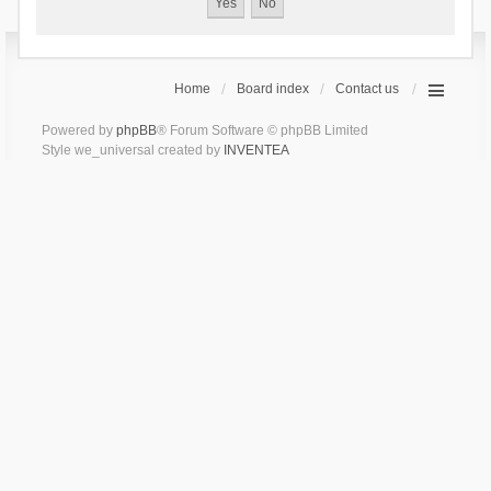
Home
Board index
Contact us
Powered by
phpBB
® Forum Software © phpBB Limited
Style we_universal created by
INVENTEA