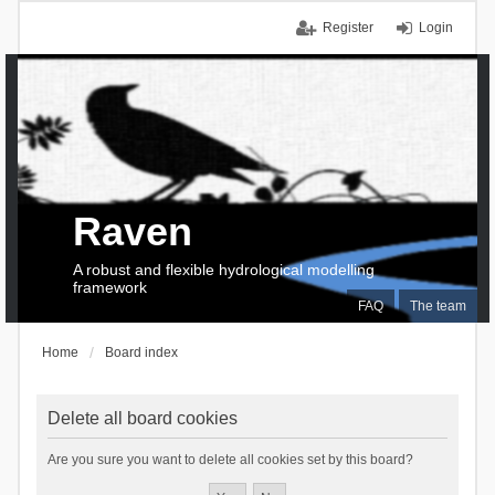
Register
Login
Raven
A robust and flexible hydrological modelling
framework
FAQ
The team
Home
Board index
Delete all board cookies
Are you sure you want to delete all cookies set by this board?