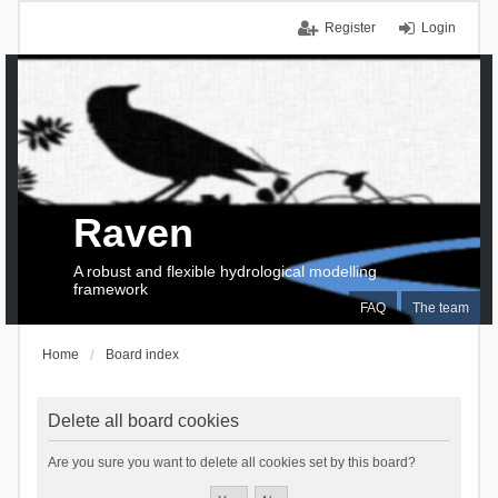
Register
Login
Raven
A robust and flexible hydrological modelling
framework
FAQ
The team
Home
Board index
Delete all board cookies
Are you sure you want to delete all cookies set by this board?