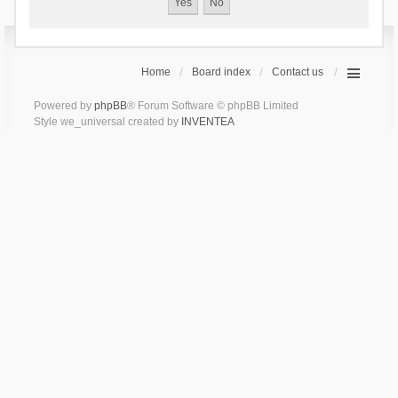
Home
Board index
Contact us
Powered by
phpBB
® Forum Software © phpBB Limited
Style we_universal created by
INVENTEA