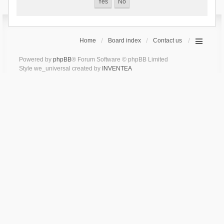
Home
Board index
Contact us
Powered by
phpBB
® Forum Software © phpBB Limited
Style we_universal created by
INVENTEA