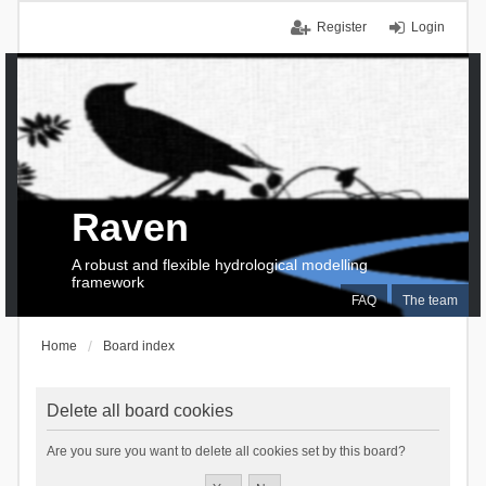
Register
Login
Raven
A robust and flexible hydrological modelling
framework
FAQ
The team
Home
Board index
Delete all board cookies
Are you sure you want to delete all cookies set by this board?