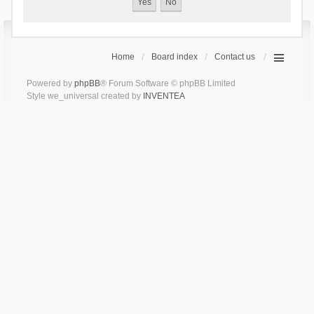
Home
Board index
Contact us
Powered by
phpBB
® Forum Software © phpBB Limited
Style we_universal created by
INVENTEA