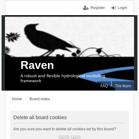
Register
Login
Raven
A robust and flexible hydrological modelling
framework
FAQ
The team
Home
Board index
Delete all board cookies
Are you sure you want to delete all cookies set by this board?