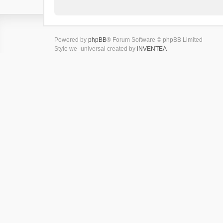
Powered by
phpBB
® Forum Software © phpBB Limited
Style we_universal created by
INVENTEA