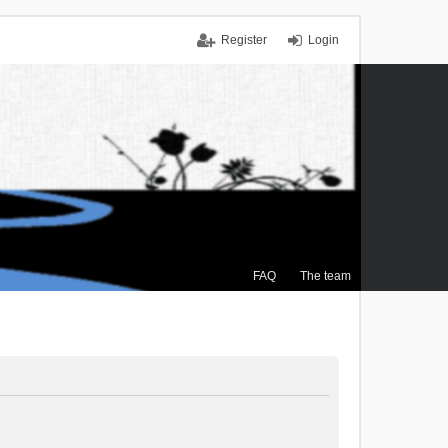
Register
Login
FAQ
The team