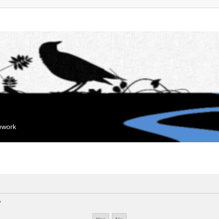
mework
?