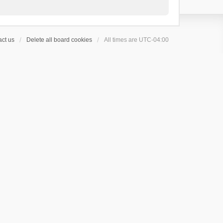
ct us
Delete all board cookies
All times are
UTC-04:00