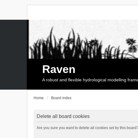
Raven
A robust and flexible hydrological modelling fra
Home
Board index
Delete all board cookies
Are you sure you want to delete all cookies set by this board