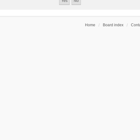
Home
Board index
Conta