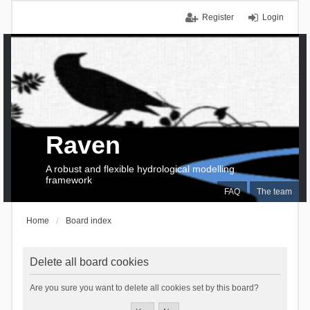
Register
Login
Raven
A robust and flexible hydrological modelling
framework
FAQ
The team
Home
Board index
Delete all board cookies
Are you sure you want to delete all cookies set by this board?