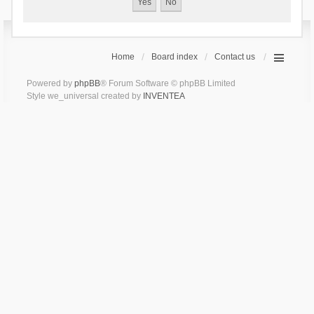
Home
Board index
Contact us
Powered by
phpBB
® Forum Software © phpBB Limited
Style we_universal created by
INVENTEA