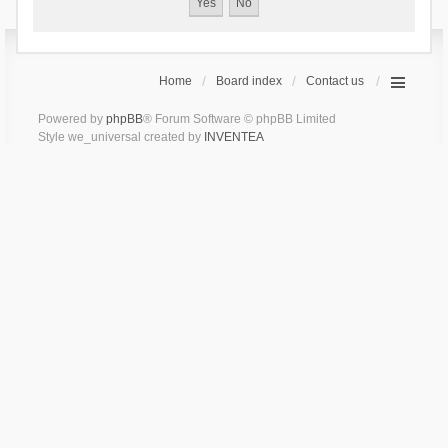
Home
Board index
Contact us
Powered by
phpBB
® Forum Software © phpBB Limited
Style we_universal created by
INVENTEA