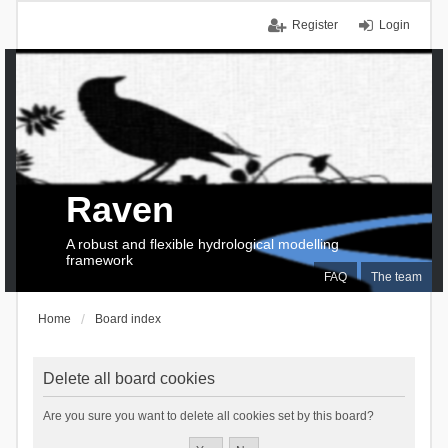
Register
Login
Raven
A robust and flexible hydrological modelling
framework
FAQ
The team
Home
Board index
Delete all board cookies
Are you sure you want to delete all cookies set by this board?