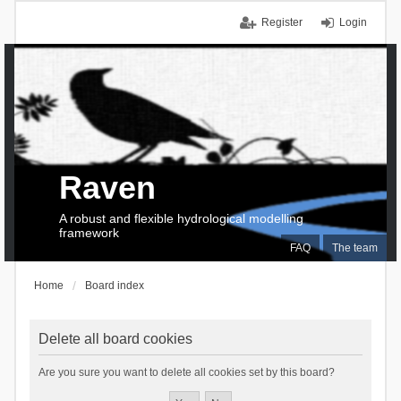
Register
Login
Raven
A robust and flexible hydrological modelling
framework
FAQ
The team
Home
Board index
Delete all board cookies
Are you sure you want to delete all cookies set by this board?