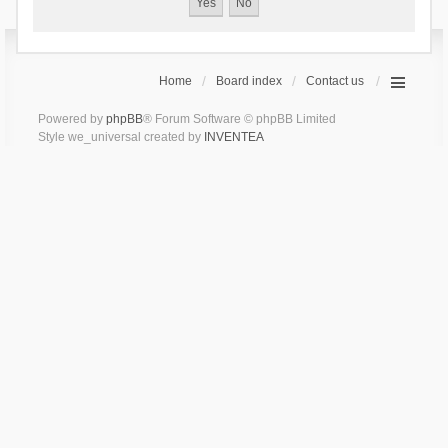
Home
Board index
Contact us
Powered by
phpBB
® Forum Software © phpBB Limited
Style we_universal created by
INVENTEA