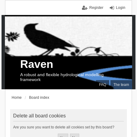
Register
Login
Raven
A robust and flexible hydrological modelling
framework
FAQ
The team
Home
Board index
Delete all board cookies
Are you sure you want to delete all cookies set by this board?