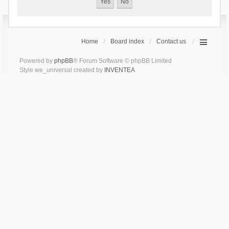
Home
Board index
Contact us
Powered by
phpBB
® Forum Software © phpBB Limited
Style we_universal created by
INVENTEA