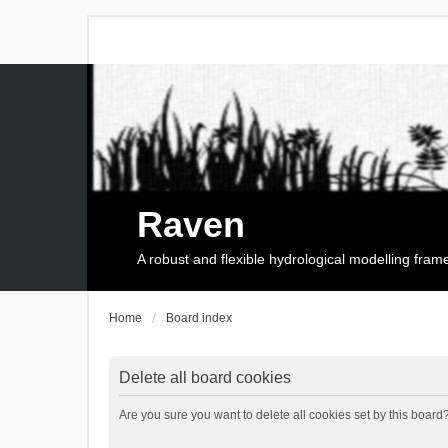
Raven
A robust and flexible hydrological modelling fra
Home
Board index
Delete all board cookies
Are you sure you want to delete all cookies set by this board