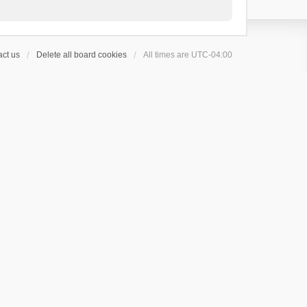
ct us
Delete all board cookies
All times are
UTC-04:00