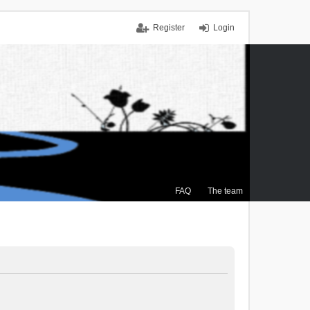
Register
Login
FAQ
The team