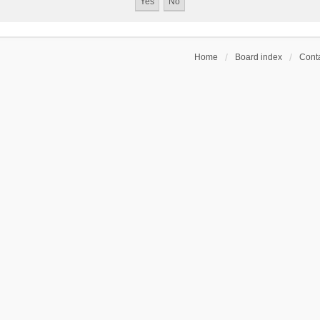
Home
Board index
Conta