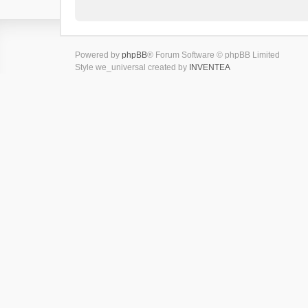
Powered by
phpBB
® Forum Software © phpBB Limited
Style we_universal created by
INVENTEA