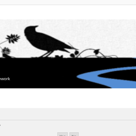
mework
?