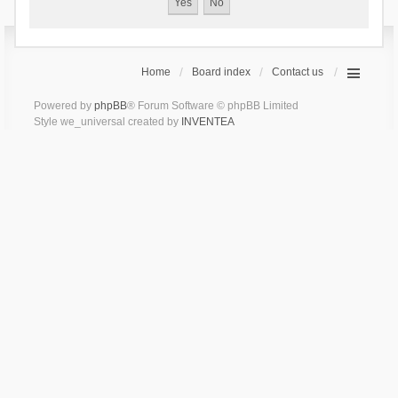
Home
Board index
Contact us
Powered by
phpBB
® Forum Software © phpBB Limited
Style we_universal created by
INVENTEA