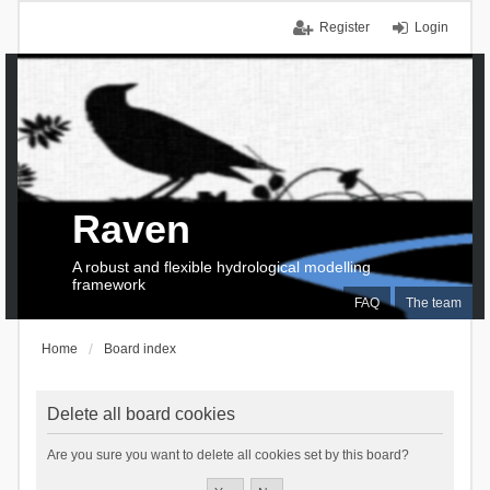
Register
Login
Raven
A robust and flexible hydrological modelling
framework
FAQ
The team
Home
Board index
Delete all board cookies
Are you sure you want to delete all cookies set by this board?