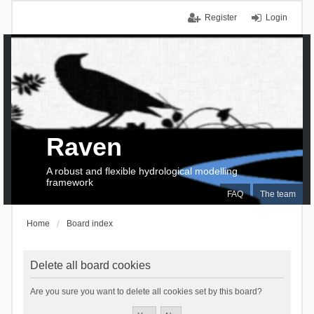
Register
Login
Raven
A robust and flexible hydrological modelling
framework
FAQ
The team
Home
Board index
Delete all board cookies
Are you sure you want to delete all cookies set by this board?