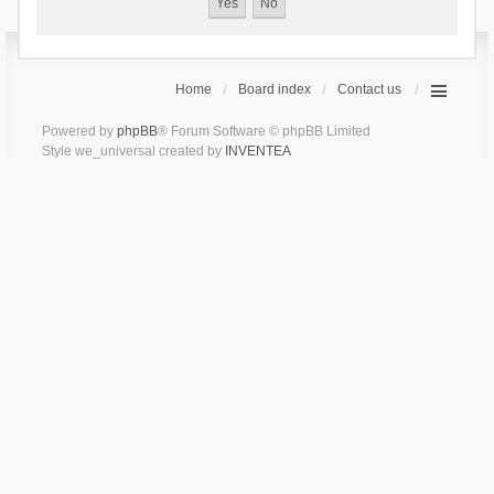
Home
Board index
Contact us
Powered by
phpBB
® Forum Software © phpBB Limited
Style we_universal created by
INVENTEA