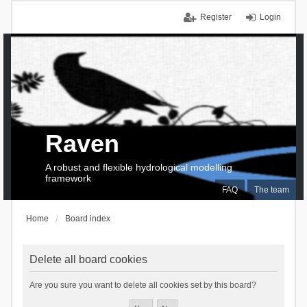
Register
Login
Raven
A robust and flexible hydrological modelling
framework
FAQ
The team
Home
Board index
Delete all board cookies
Are you sure you want to delete all cookies set by this board?