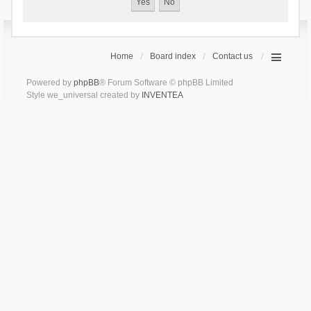
Home
Board index
Contact us
Powered by
phpBB
® Forum Software © phpBB Limited
Style we_universal created by
INVENTEA