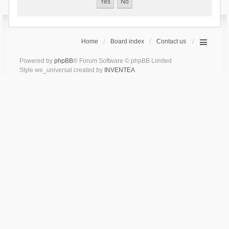
Home
Board index
Contact us
Powered by
phpBB
® Forum Software © phpBB Limited
Style we_universal created by
INVENTEA