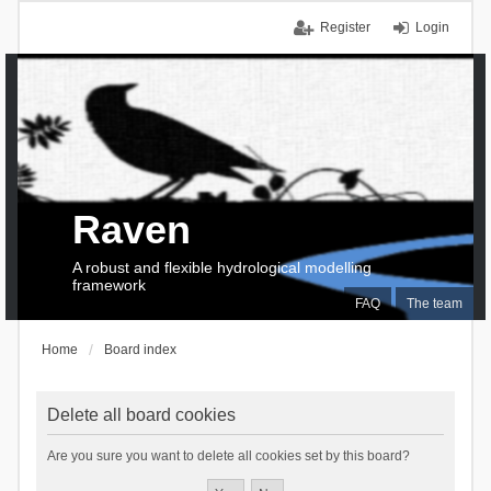
Register
Login
Raven
A robust and flexible hydrological modelling
framework
FAQ
The team
Home
Board index
Delete all board cookies
Are you sure you want to delete all cookies set by this board?