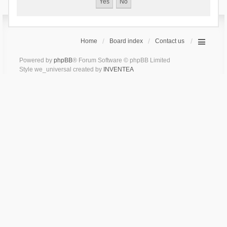
Home
Board index
Contact us
Powered by
phpBB
® Forum Software © phpBB Limited
Style we_universal created by
INVENTEA