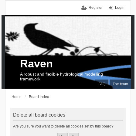
Register
Login
Raven
A robust and flexible hydrological modelling
framework
FAQ
The team
Home
Board index
Delete all board cookies
Are you sure you want to delete all cookies set by this board?